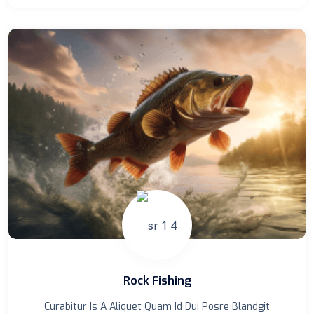
Rock Fishing
Curabitur Is A Aliquet Quam Id Dui Posre Blandgit