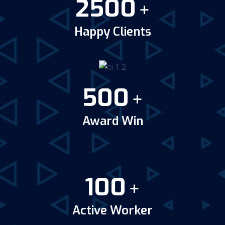
2500
+
Happy Clients
500
+
Award Win
100
+
Active Worker