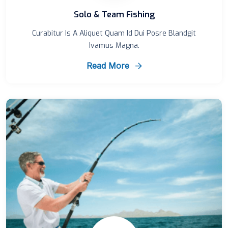
Solo & Team Fishing
Curabitur Is A Aliquet Quam Id Dui Posre Blandgit
Ivamus Magna.
Read More