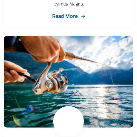
Ivamus Magna.
Read More