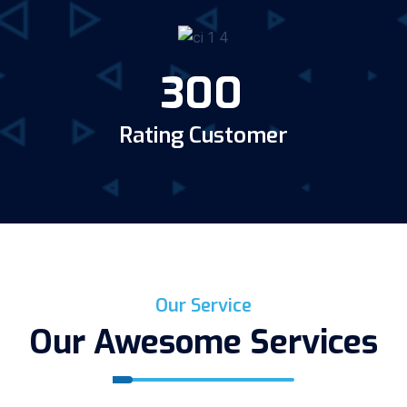
300
Rating Customer
Our Service
Our Awesome Services