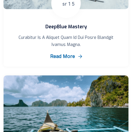
DeepBlue Mastery
Curabitur Is A Aliquet Quam Id Dui Posre Blandgit
Ivamus Magna.
Read More