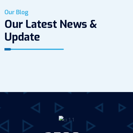
Our Blog
Our Latest News &
Update