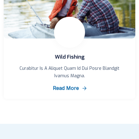
Wild Fishing
Curabitur Is A Aliquet Quam Id Dui Posre Blandgit
Ivamus Magna.
Read More