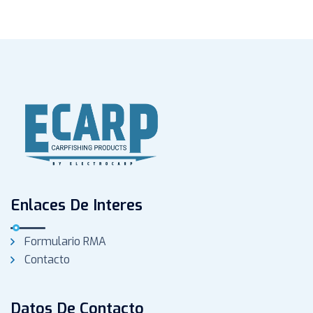
Enlaces De Interes
Formulario RMA
Contacto
Datos De Contacto