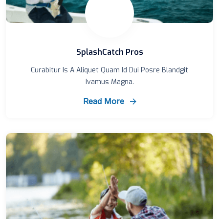
SplashCatch Pros
Curabitur Is A Aliquet Quam Id Dui Posre Blandgit
Ivamus Magna.
Read More