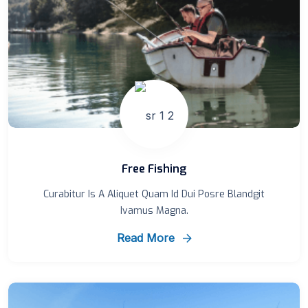
Free Fishing
Curabitur Is A Aliquet Quam Id Dui Posre Blandgit
Ivamus Magna.
Read More