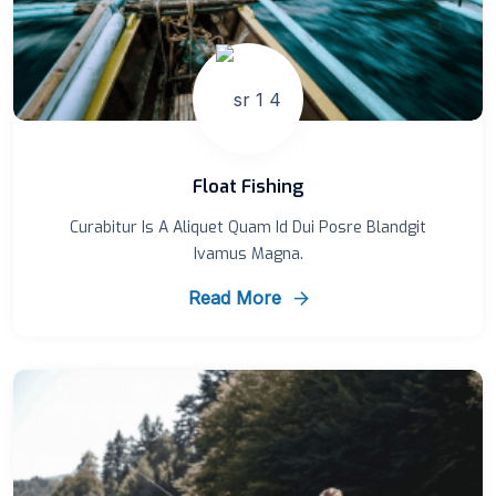
Float Fishing
Curabitur Is A Aliquet Quam Id Dui Posre Blandgit
Ivamus Magna.
Read More