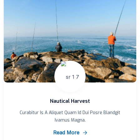
Nautical Harvest
Curabitur Is A Aliquet Quam Id Dui Posre Blandgit
Ivamus Magna.
Read More