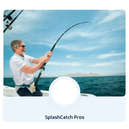
SplashCatch Pros